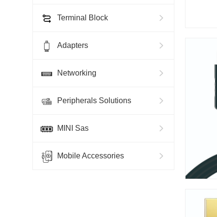
Terminal Block
Adapters
Networking
Peripherals Solutions
MINI Sas
Mobile Accessories