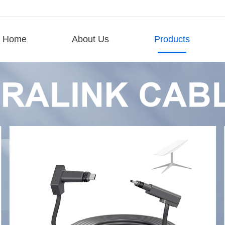
Home
About Us
Products