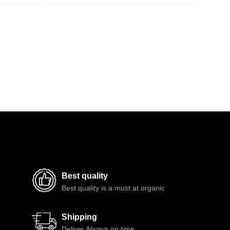
Best quality
Best quality is a must at organic
Shipping
Deliver Always on time