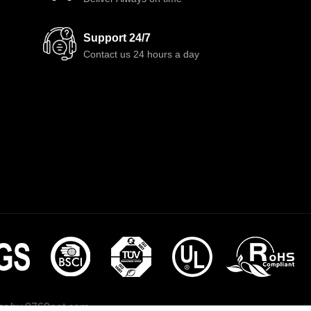
Support 24/7
Contact us 24 hours a day
r by
0769net.com