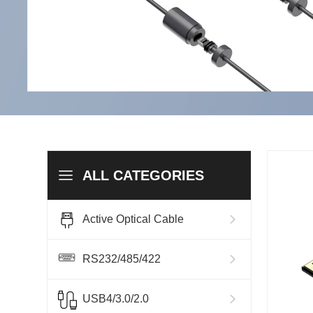
ALL CATEGORIES
Active Optical Cable
RS232/485/422
USB4/3.0/2.0