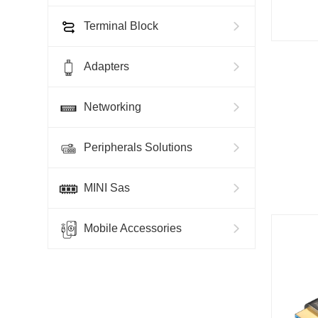
Terminal Block
Adapters
Networking
Peripherals Solutions
MINI Sas
Mobile Accessories