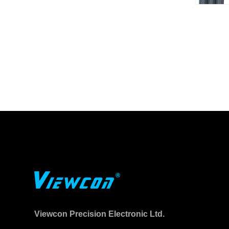
Viewcon Precision Electronic Ltd.