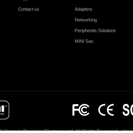
Contact us
Adapters
Networking
Peripherals Solutions
MINI Sas
1 Viewcon Precision Electronic Ltd. All Rights Reserved
Powe