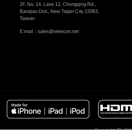
2F. No. 14, Lane 12, Chongqing Rd.,
Banqiao Dist., New Taipei City 22063,
Taiwan
E:mail：sales@viewcon.net
Copyright (R) 202