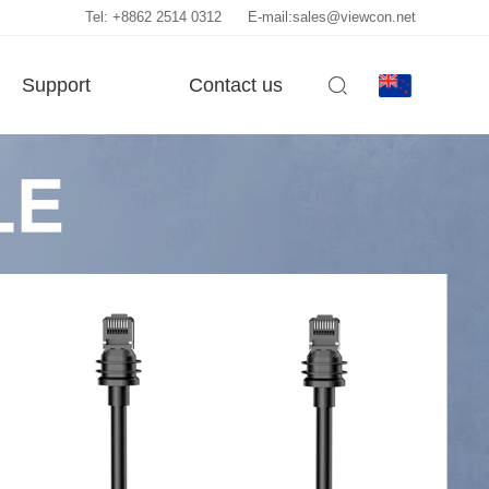
Tel: +8862 2514 0312
E-mail:sales@viewcon.net
Support
Contact us