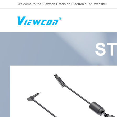
Welcome to the Viewcon Precision Electronic Ltd. website!