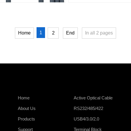
1
Home
2
End
In all
2
pages
Home
Active Optical Cable
About Us
RS232/485/422
Products
USB4/3.0/2.0
Support
Terminal Block