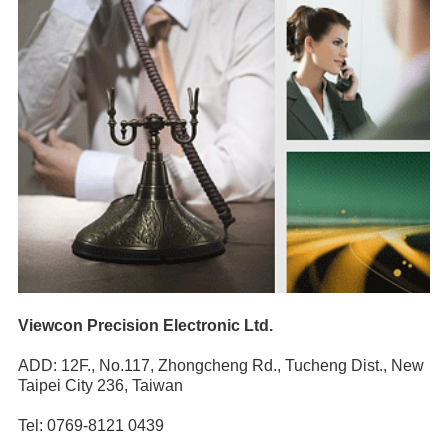
Viewcon Precision Electronic Ltd.
ADD: 12F., No.117, Zhongcheng Rd., Tucheng Dist., New
Taipei City 236, Taiwan
Tel: 0769-8121 0439