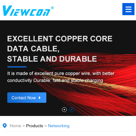
Home
>
Products
>
Networking