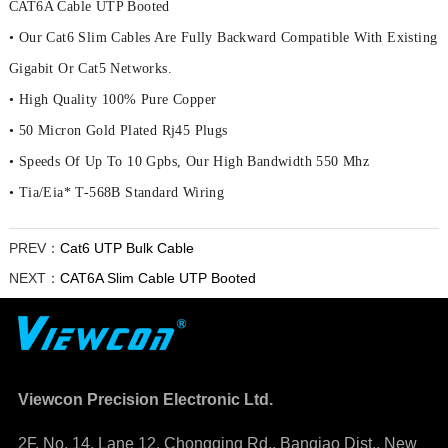
CAT6A Cable UTP Booted
• Our Cat6 Slim Cables Are Fully Backward Compatible With Existing
Gigabit Or Cat5 Networks.
• High Quality 100% Pure Copper
• 50 Micron Gold Plated Rj45 Plugs
• Speeds Of Up To 10 Gpbs, Our High Bandwidth 550 Mhz
• Tia/Eia* T-568B Standard Wiring
PREV：
Cat6 UTP Bulk Cable
NEXT：
CAT6A Slim Cable UTP Booted
Viewcon Precision Electronic Ltd.
2F. No. 14, Lane 12, Chongqing Rd., Banqiao Dist., New