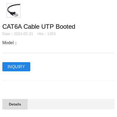
CAT6A Cable UTP Booted
Date：2024-02-21 Hits：1353
Model：
INQUIRY
Details