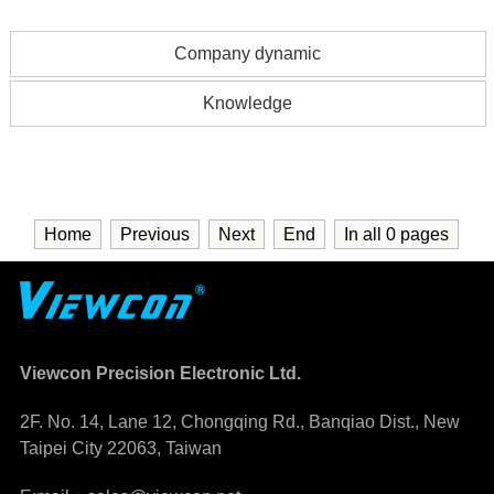
Company dynamic
Knowledge
Home
Previous
Next
End
In all
0
pages
Viewcon Precision Electronic Ltd.
2F. No. 14, Lane 12, Chongqing Rd., Banqiao Dist., New
Taipei City 22063, Taiwan