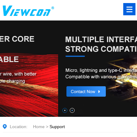
Location:
Home
>
Support