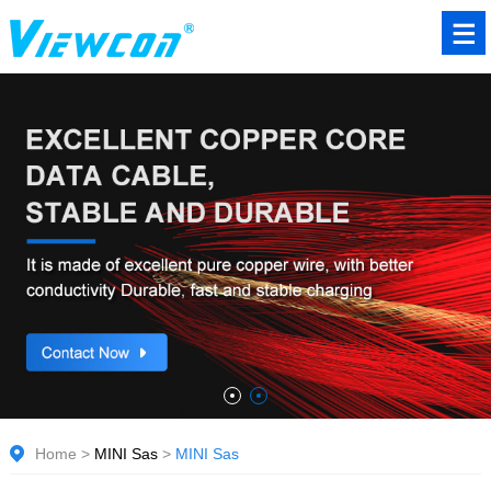
Home
>
MINI Sas
>
MINI Sas