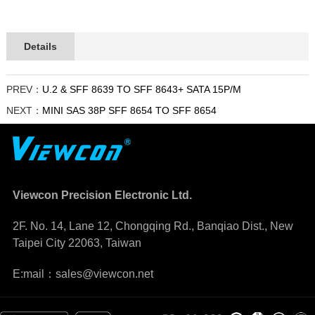
Details
PREV：
U.2 & SFF 8639 TO SFF 8643+ SATA 15P/M
NEXT：
MINI SAS 38P SFF 8654 TO SFF 8654
Viewcon Precision Electronic Ltd.
2F. No. 14, Lane 12, Chongqing Rd., Banqiao Dist., New
Taipei City 22063, Taiwan
E:mail：sales@viewcon.net