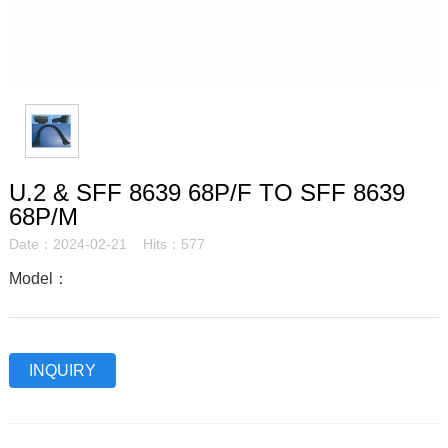
U.2 & SFF 8639 68P/F TO SFF 8639
68P/M
Date：2024-02-21 Hits：577
Model：
INQUIRY