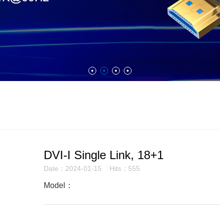
DVI-I Single Link, 18+1
Date：2024-01-15 Hits：555
Model：