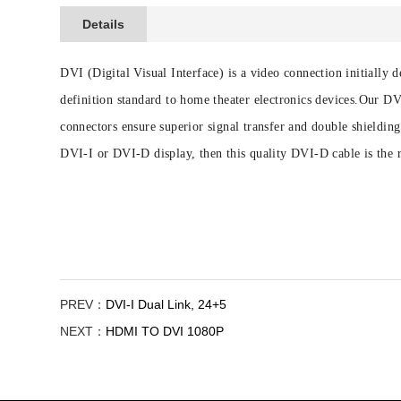
Details
DVI (Digital Visual Interface) is a video connection initiall
definition standard to home theater electronics devices.Our 
connectors ensure superior signal transfer and double shieldi
DVI-I or DVI-D display, then this quality DVI-D cable is the r
PREV：
DVI-I Dual Link, 24+5
NEXT：
HDMI TO DVI 1080P