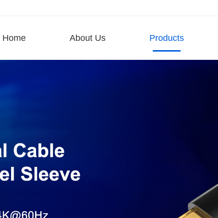
Home
About Us
Products