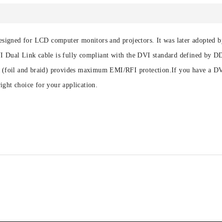
y designed for LCD computer monitors and projectors. It was later adopted
DVI Dual Link cable is fully compliant with the DVI standard defined by
ng (foil and braid) provides maximum EMI/RFI protection.If you have a DV
ight choice for your application.