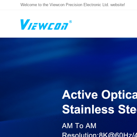
Welcome to the Viewcon Precision Electronic Ltd. website!