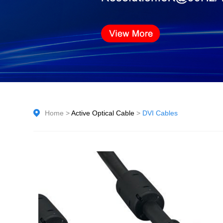
Home
>
Active Optical Cable
>
DVI Cables