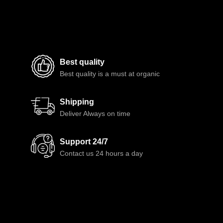
Best quality
Best quality is a must at organic
Shipping
Deliver Always on time
Support 24/7
Contact us 24 hours a day