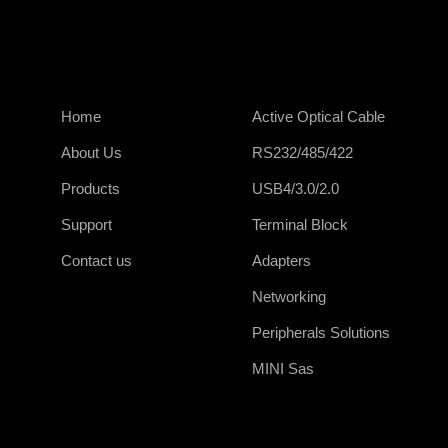
Home
Active Optical Cable
About Us
RS232/485/422
Products
USB4/3.0/2.0
Support
Terminal Block
Contact us
Adapters
Networking
Peripherals Solutions
MINI Sas