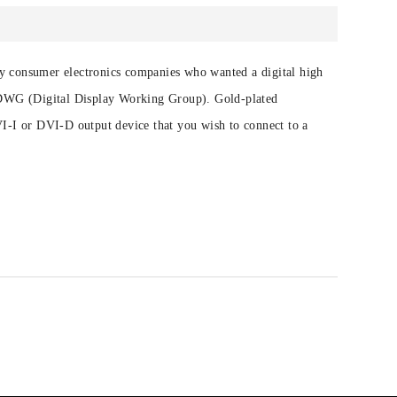
 by consumer electronics companies who wanted a digital high
 DDWG (Digital Display Working Group). Gold-plated
I-I or DVI-D output device that you wish to connect to a