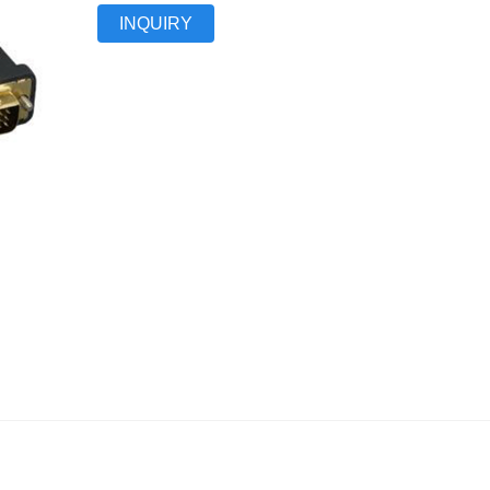
INQUIRY