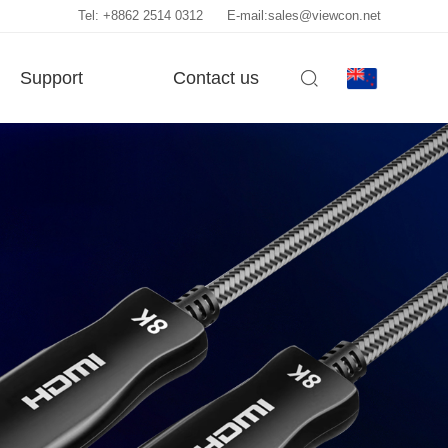
Tel: +8862 2514 0312
E-mail:sales@viewcon.net
Support
Contact us