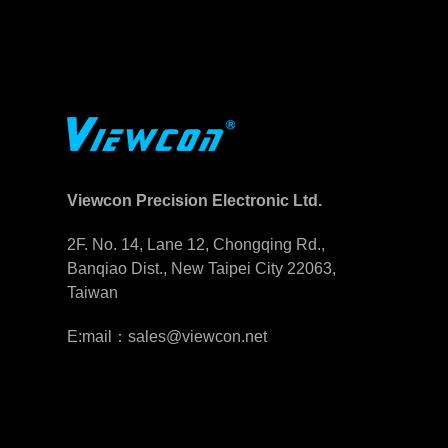
Viewcon Precision Electronic Ltd.
2F. No. 14, Lane 12, Chongqing Rd.,
Banqiao Dist., New Taipei City 22063,
Taiwan
E:mail：sales@viewcon.net