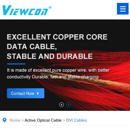
Home
>
Active Optical Cable
>
DVI Cables