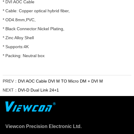
* DVI AOC Cable
* Cable: Copper optical hybrid fiber,
* OD4.8mm,PVC,
* Black Connector:Nickel Plating,
* Zinc Alloy Shell
* Supports:4K
* Packing: Neutral box
PREV：
DVI AOC Cable DVI M TO Micro DM + DVI M
NEXT：
DVI-D Dual Link 24+1
Viewcon Precision Electronic Ltd.