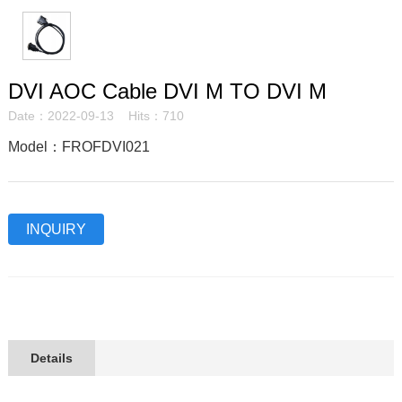
DVI AOC Cable DVI M TO DVI M
Date：2022-09-13 Hits：710
Model：FROFDVI021
INQUIRY
Details